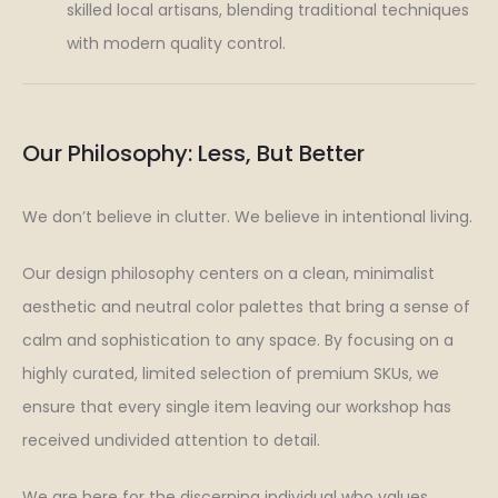
skilled local artisans, blending traditional techniques
with modern quality control.
Our Philosophy: Less, But Better
We don’t believe in clutter. We believe in intentional living.
Our design philosophy centers on a clean, minimalist
aesthetic and neutral color palettes that bring a sense of
calm and sophistication to any space. By focusing on a
highly curated, limited selection of premium SKUs, we
ensure that every single item leaving our workshop has
received undivided attention to detail.
We are here for the discerning individual who values