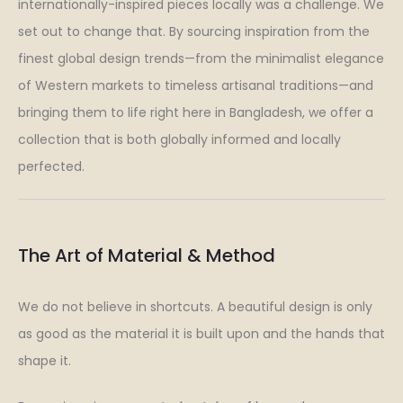
internationally-inspired pieces locally was a challenge. We
set out to change that. By sourcing inspiration from the
finest global design trends—from the minimalist elegance
of Western markets to timeless artisanal traditions—and
bringing them to life right here in Bangladesh, we offer a
collection that is both globally informed and locally
perfected.
The Art of Material & Method
We do not believe in shortcuts. A beautiful design is only
as good as the material it is built upon and the hands that
shape it.