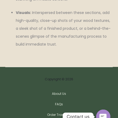
Visuals:
Interspersed between these sections, add
high-quality, close-up shots of your wood textures,
a sleek shot of a finished product, or a behind-the-
scenes glimpse of the manufacturing process to
build immediate trust.
Copyright © 2026
About Us
FAQs
Order Tracking
Contact us