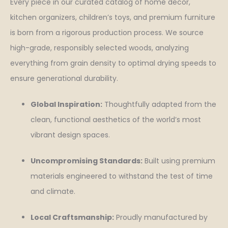
Every piece in our curated catalog of home decor,
kitchen organizers, children’s toys, and premium furniture
is born from a rigorous production process. We source
high-grade, responsibly selected woods, analyzing
everything from grain density to optimal drying speeds to
ensure generational durability.
Global Inspiration:
Thoughtfully adapted from the
clean, functional aesthetics of the world’s most
vibrant design spaces.
Uncompromising Standards:
Built using premium
materials engineered to withstand the test of time
and climate.
Local Craftsmanship:
Proudly manufactured by