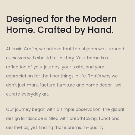
Designed for the Modern
Home. Crafted by Hand.
At Irasin Crafts, we believe that the objects we surround
ourselves with should tell a story. Your home is a
reflection of your journey, your taste, and your
appreciation for the finer things in life. That’s why we
don’t just manufacture furniture and home decor—we
curate everyday art.
Our journey began with a simple observation: the global
design landscape is filled with breathtaking, functional
aesthetics, yet finding those premium-quality,