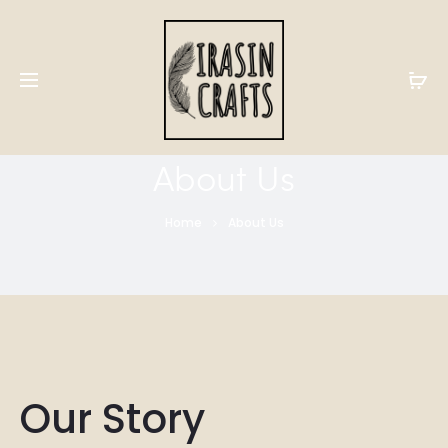
About Us
Home
About Us
Our Story