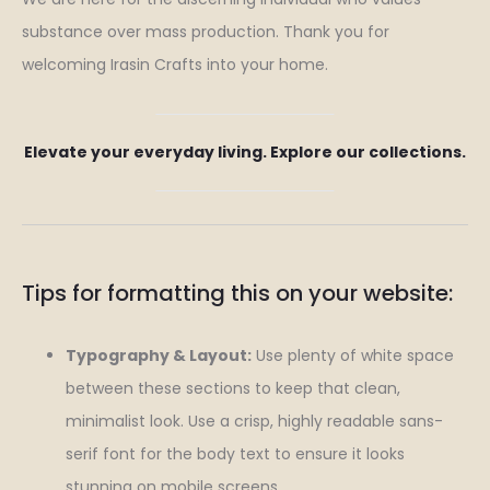
substance over mass production. Thank you for
welcoming Irasin Crafts into your home.
Elevate your everyday living. Explore our collections.
Tips for formatting this on your website:
Typography & Layout:
Use plenty of white space
between these sections to keep that clean,
minimalist look. Use a crisp, highly readable sans-
serif font for the body text to ensure it looks
stunning on mobile screens.