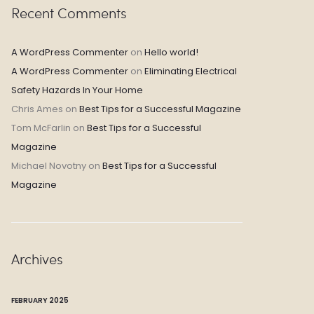
Recent Comments
A WordPress Commenter
on
Hello world!
A WordPress Commenter
on
Eliminating Electrical
Safety Hazards In Your Home
Chris Ames
on
Best Tips for a Successful Magazine
Tom McFarlin
on
Best Tips for a Successful
Magazine
Michael Novotny
on
Best Tips for a Successful
Magazine
Archives
FEBRUARY 2025