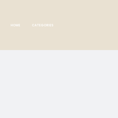
HOME
CATEGORIES