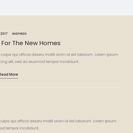
 2017
INSPIRED
s For The New Homes
 culpa qui officia deseru mollit anim id est laborum. Lorem ipsum
icing elit, sed do eiusmod tempor incididunt…
Read More
culpa qui officia deseru mollit anim id est laborum. Lorem ipsum
smod tempor incididunt…