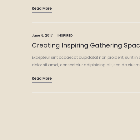
Read More
June 6, 2017
INSPIRED
Creating Inspiring Gathering Spa
Excepteur sint occaecat cupidatat non proident, sunt in 
dolor sit amet, consectetur adipisicing elit, sed do eiu
Read More