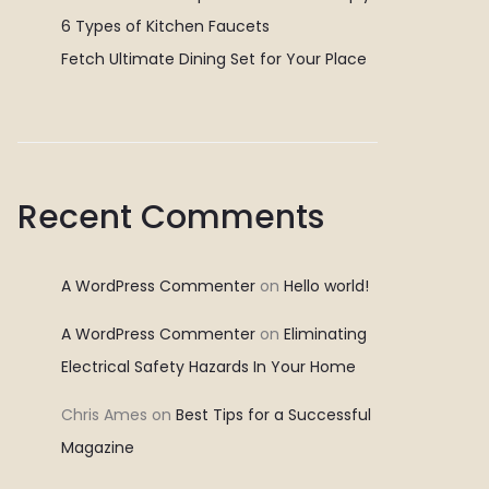
6 Types of Kitchen Faucets
Fetch Ultimate Dining Set for Your Place
Recent Comments
A WordPress Commenter
on
Hello world!
A WordPress Commenter
on
Eliminating
Electrical Safety Hazards In Your Home
Chris Ames
on
Best Tips for a Successful
Magazine