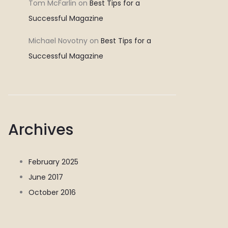
Tom McFarlin
on
Best Tips for a
Successful Magazine
Michael Novotny
on
Best Tips for a
Successful Magazine
Archives
February 2025
June 2017
October 2016