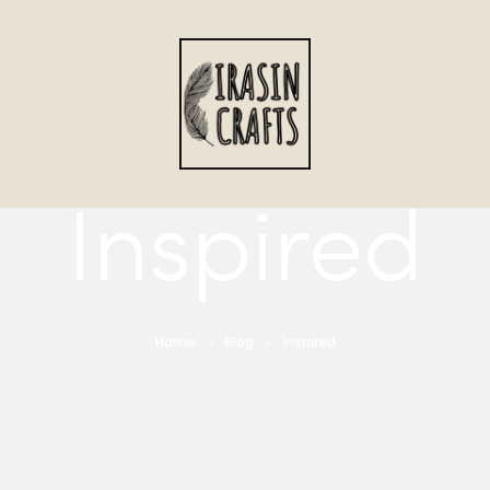
Inspired
Home
Blog
Inspired