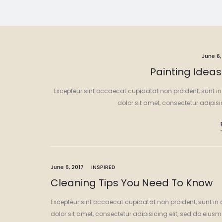
June 6,
Painting Idea
Excepteur sint occaecat cupidatat non proident, sunt in
dolor sit amet, consectetur adipis
June 6, 2017
INSPIRED
Cleaning Tips You Need To Know
Excepteur sint occaecat cupidatat non proident, sunt in 
dolor sit amet, consectetur adipisicing elit, sed do eiu