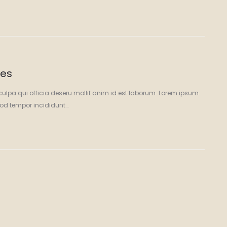
ces
culpa qui officia deseru mollit anim id est laborum. Lorem ipsum
smod tempor incididunt…