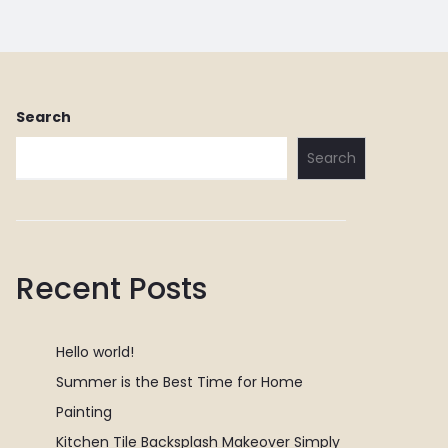
Search
Search
Recent Posts
Hello world!
Summer is the Best Time for Home
Painting
Kitchen Tile Backsplash Makeover Simply