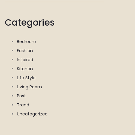
Categories
Bedroom
Fashion
Inspired
Kitchen
Life Style
Living Room
Post
Trend
Uncategorized