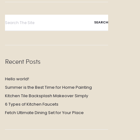
Search
for:
Recent Posts
Hello world!
Summer is the Best Time for Home Painting
Kitchen Tile Backsplash Makeover Simply
6 Types of Kitchen Faucets
Fetch Ultimate Dining Set for Your Place