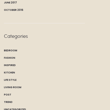
JUNE 2017
OCTOBER 2016
Categories
BEDROOM
FASHION
INSPIRED
KITCHEN
LIFE STYLE
LIVING ROOM
POST
TREND
UNCATEGORIZED