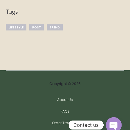
Tags
LIFE STYLE
POST
TREND
Copyright © 2026
About Us
FAQs
Order Tracking
Contact us