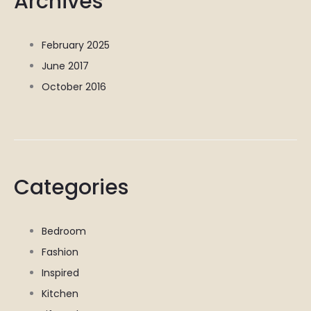
Archives
February 2025
June 2017
October 2016
Categories
Bedroom
Fashion
Inspired
Kitchen