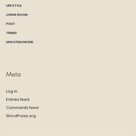
LIFE STYLE
LIVING ROOM
POST
TREND
UNCATEGORIZED
Meta
Log in
Entries feed
Comments feed
WordPress.org