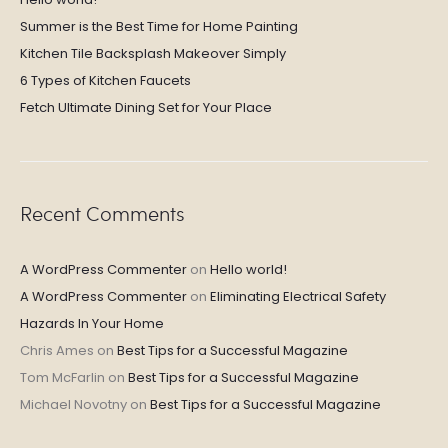
Summer is the Best Time for Home Painting
Kitchen Tile Backsplash Makeover Simply
6 Types of Kitchen Faucets
Fetch Ultimate Dining Set for Your Place
Recent Comments
A WordPress Commenter
on
Hello world!
A WordPress Commenter
on
Eliminating Electrical Safety
Hazards In Your Home
Chris Ames
on
Best Tips for a Successful Magazine
Tom McFarlin
on
Best Tips for a Successful Magazine
Michael Novotny
on
Best Tips for a Successful Magazine