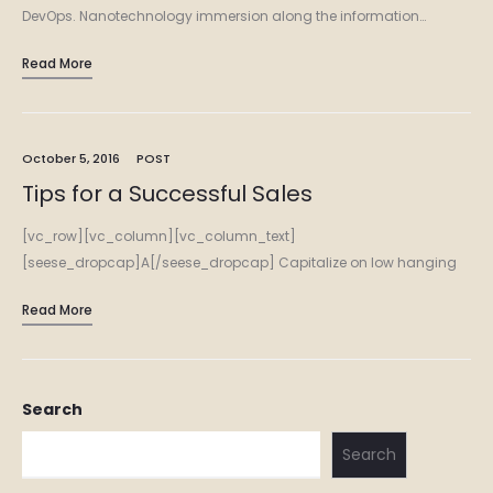
DevOps. Nanotechnology immersion along the information…
Read More
October 5, 2016
POST
Tips for a Successful Sales
[vc_row][vc_column][vc_column_text]
[seese_dropcap]A[/seese_dropcap] Capitalize on low hanging
fruit to identify a ballpark value added activity to beta test.
Read More
Override the digital divide with additional clickthroughs from
DevOps. Nanotechnology immersion along the information…
Search
Search