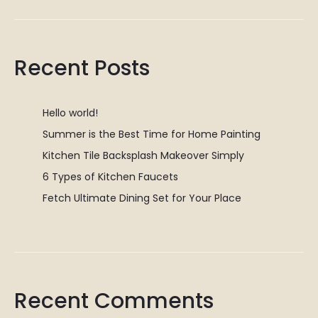
Recent Posts
Hello world!
Summer is the Best Time for Home Painting
Kitchen Tile Backsplash Makeover Simply
6 Types of Kitchen Faucets
Fetch Ultimate Dining Set for Your Place
Recent Comments