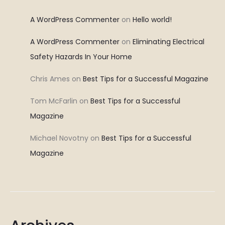
A WordPress Commenter
on
Hello world!
A WordPress Commenter
on
Eliminating Electrical
Safety Hazards In Your Home
Chris Ames
on
Best Tips for a Successful Magazine
Tom McFarlin
on
Best Tips for a Successful
Magazine
Michael Novotny
on
Best Tips for a Successful
Magazine