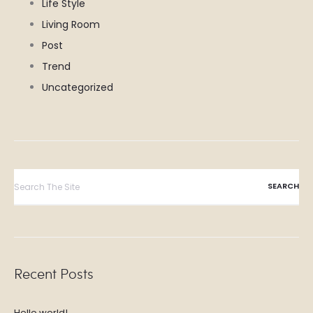
Life Style
Living Room
Post
Trend
Uncategorized
Search
for:
Recent Posts
Hello world!