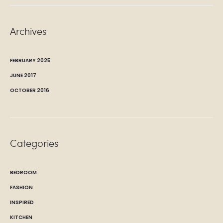
Archives
FEBRUARY 2025
JUNE 2017
OCTOBER 2016
Categories
BEDROOM
FASHION
INSPIRED
KITCHEN