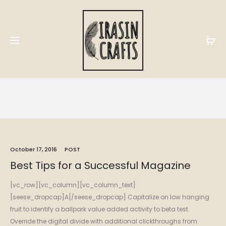
Post
Home
Blog
Post
October 17, 2016
POST
Best Tips for a Successful Magazine
[vc_row][vc_column][vc_column_text]
[seese_dropcap]A[/seese_dropcap] Capitalize on low hanging
fruit to identify a ballpark value added activity to beta test.
Override the digital divide with additional clickthroughs from