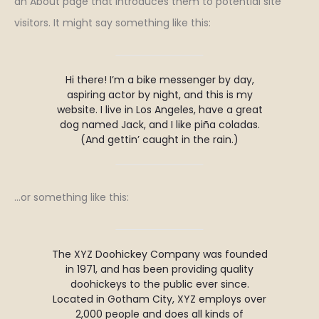
an About page that introduces them to potential site
visitors. It might say something like this:
Hi there! I’m a bike messenger by day,
aspiring actor by night, and this is my
website. I live in Los Angeles, have a great
dog named Jack, and I like piña coladas.
(And gettin’ caught in the rain.)
…or something like this:
The XYZ Doohickey Company was founded
in 1971, and has been providing quality
doohickeys to the public ever since.
Located in Gotham City, XYZ employs over
2,000 people and does all kinds of