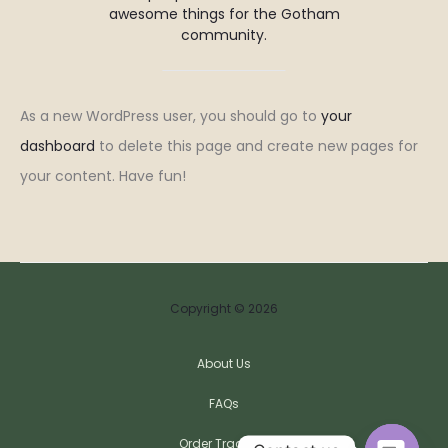
awesome things for the Gotham
community.
As a new WordPress user, you should go to
your
dashboard
to delete this page and create new pages for
your content. Have fun!
Copyright © 2026
About Us
FAQs
Order Tracking