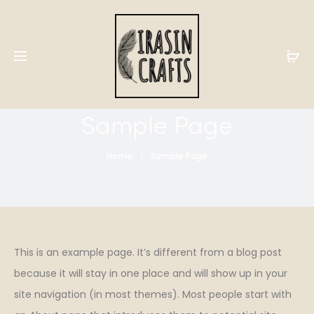
Sample Page
Home
Sample Page
This is an example page. It’s different from a blog post
because it will stay in one place and will show up in your
site navigation (in most themes). Most people start with