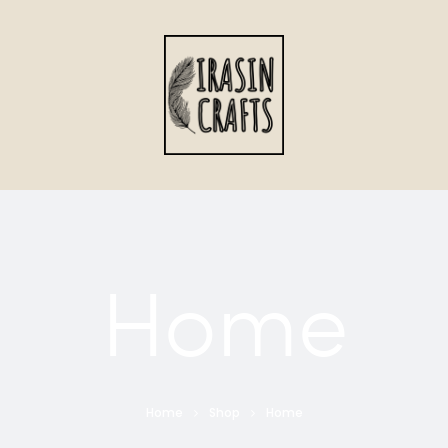
Home
Home
Shop
Home