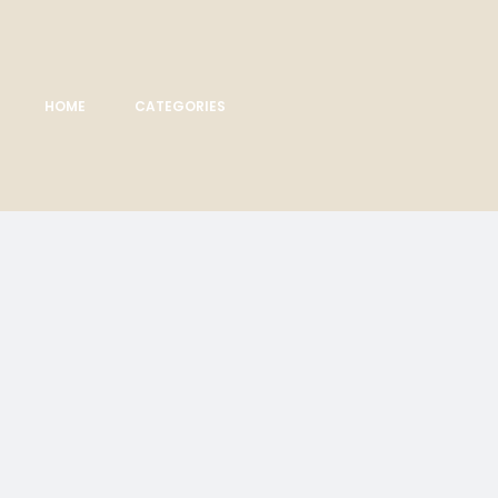
HOME
CATEGORIES