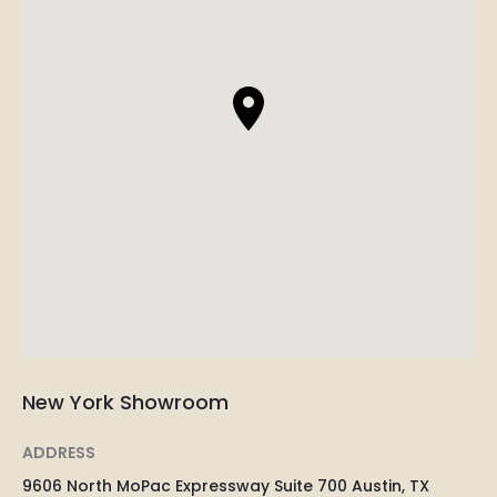
New York Showroom
ADDRESS
9606 North MoPac Expressway Suite 700 Austin, TX