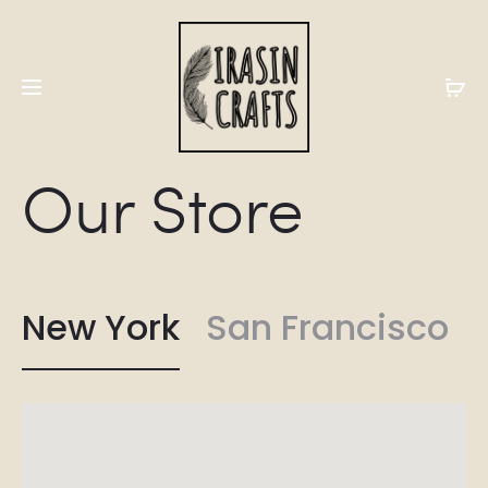
Our Store
New York
San Francisco