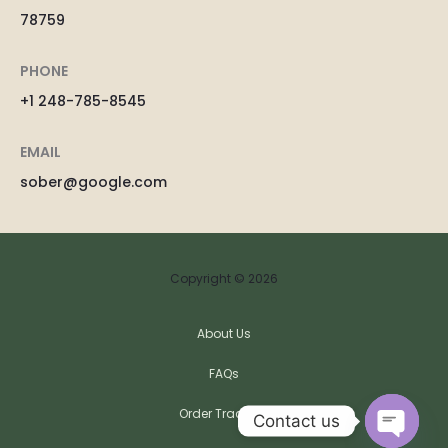
78759
PHONE
+1 248-785-8545
EMAIL
sober@google.com
Copyright © 2026
About Us
FAQs
Order Tracking
Contact us