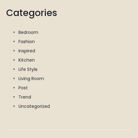
Categories
Bedroom
Fashion
Inspired
Kitchen
Life Style
Living Room
Post
Trend
Uncategorized