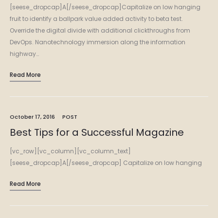
[seese_dropcap]A[/seese_dropcap]Capitalize on low hanging
fruit to identify a ballpark value added activity to beta test.
Override the digital divide with additional clickthroughs from
DevOps. Nanotechnology immersion along the information
highway…
Read More
October 17, 2016
POST
Best Tips for a Successful Magazine
[vc_row][vc_column][vc_column_text]
[seese_dropcap]A[/seese_dropcap] Capitalize on low hanging
fruit to identify a ballpark value added activity to beta test.
Read More
Override the digital divide with additional clickthroughs from
DevOps. Nanotechnology immersion along the information…