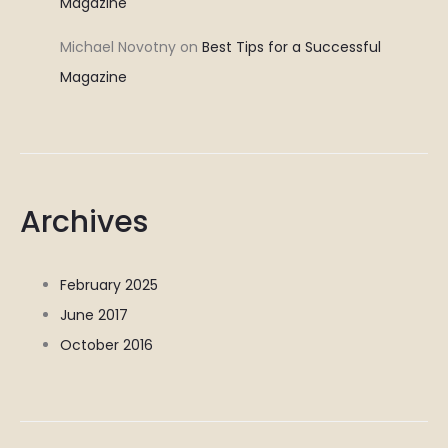
Magazine
Michael Novotny
on
Best Tips for a Successful
Magazine
Archives
February 2025
June 2017
October 2016