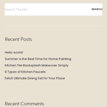
Search
for:
Recent Posts
Hello world!
Summer is the Best Time for Home Painting
Kitchen Tile Backsplash Makeover Simply
6 Types of Kitchen Faucets
Fetch Ultimate Dining Set for Your Place
Recent Comments