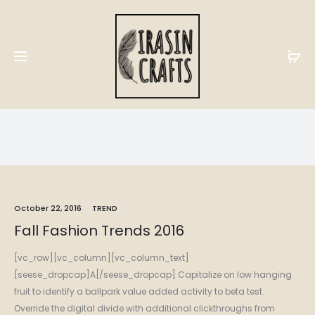
Trend
Home
Trend
October 22, 2016
TREND
Fall Fashion Trends 2016
[vc_row][vc_column][vc_column_text]
[seese_dropcap]A[/seese_dropcap] Capitalize on low hanging
fruit to identify a ballpark value added activity to beta test.
Override the digital divide with additional clickthroughs from