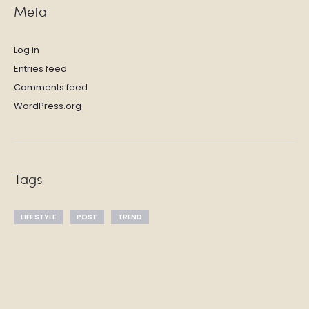
Meta
Log in
Entries feed
Comments feed
WordPress.org
Tags
LIFE STYLE
POST
TREND