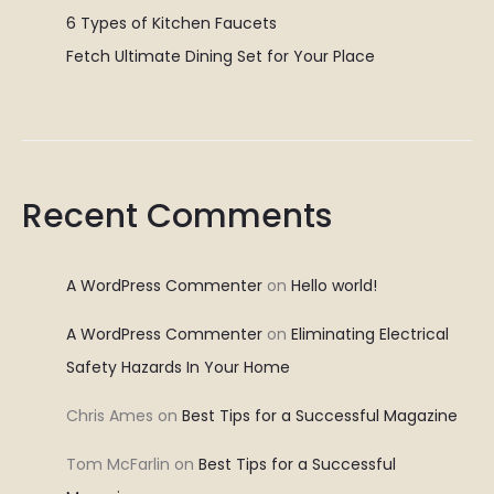
6 Types of Kitchen Faucets
Fetch Ultimate Dining Set for Your Place
Recent Comments
A WordPress Commenter
on
Hello world!
A WordPress Commenter
on
Eliminating Electrical
Safety Hazards In Your Home
Chris Ames
on
Best Tips for a Successful Magazine
Tom McFarlin
on
Best Tips for a Successful