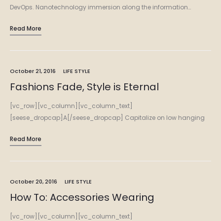
DevOps. Nanotechnology immersion along the information…
Read More
October 21, 2016
LIFE STYLE
Fashions Fade, Style is Eternal
[vc_row][vc_column][vc_column_text]
[seese_dropcap]A[/seese_dropcap] Capitalize on low hanging
fruit to identify a ballpark value added activity to beta test.
Read More
Override the digital divide with additional clickthroughs from
DevOps. Nanotechnology immersion along the information…
October 20, 2016
LIFE STYLE
How To: Accessories Wearing
[vc_row][vc_column][vc_column_text]