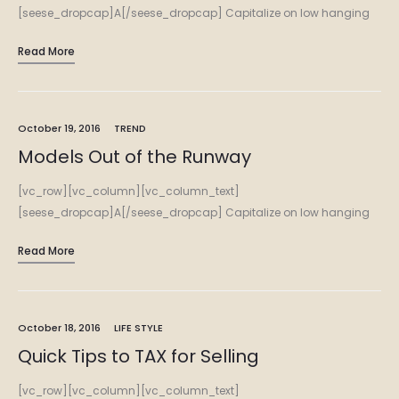
[seese_dropcap]A[/seese_dropcap] Capitalize on low hanging
fruit to identify a ballpark value added activity to beta test.
Read More
Override the digital divide with additional clickthroughs from
DevOps. Nanotechnology immersion along the information…
October 19, 2016
TREND
Models Out of the Runway
[vc_row][vc_column][vc_column_text]
[seese_dropcap]A[/seese_dropcap] Capitalize on low hanging
fruit to identify a ballpark value added activity to beta test.
Read More
Override the digital divide with additional clickthroughs from
DevOps. Nanotechnology immersion along the information…
October 18, 2016
LIFE STYLE
Quick Tips to TAX for Selling
[vc_row][vc_column][vc_column_text]