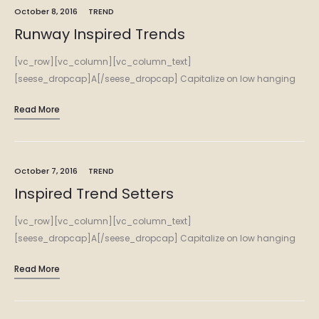
October 8, 2016
TREND
Runway Inspired Trends
[vc_row][vc_column][vc_column_text]
[seese_dropcap]A[/seese_dropcap] Capitalize on low hanging
fruit to identify a ballpark value added activity to beta test.
Read More
Override the digital divide with additional clickthroughs from
DevOps. Nanotechnology immersion along the information…
October 7, 2016
TREND
Inspired Trend Setters
[vc_row][vc_column][vc_column_text]
[seese_dropcap]A[/seese_dropcap] Capitalize on low hanging
fruit to identify a ballpark value added activity to beta test.
Read More
Override the digital divide with additional clickthroughs from
DevOps. Nanotechnology immersion along the information…