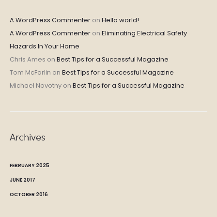
A WordPress Commenter
on
Hello world!
A WordPress Commenter
on
Eliminating Electrical Safety
Hazards In Your Home
Chris Ames
on
Best Tips for a Successful Magazine
Tom McFarlin
on
Best Tips for a Successful Magazine
Michael Novotny
on
Best Tips for a Successful Magazine
Archives
FEBRUARY 2025
JUNE 2017
OCTOBER 2016