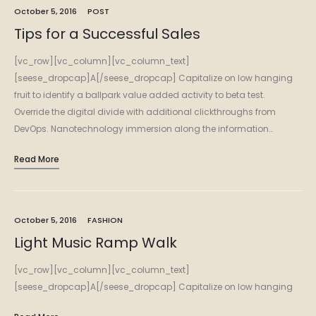
October 5, 2016
POST
Tips for a Successful Sales
[vc_row][vc_column][vc_column_text]
[seese_dropcap]A[/seese_dropcap] Capitalize on low hanging
fruit to identify a ballpark value added activity to beta test.
Override the digital divide with additional clickthroughs from
DevOps. Nanotechnology immersion along the information…
Read More
October 5, 2016
FASHION
Light Music Ramp Walk
[vc_row][vc_column][vc_column_text]
[seese_dropcap]A[/seese_dropcap] Capitalize on low hanging
fruit to identify a ballpark value added activity to beta test.