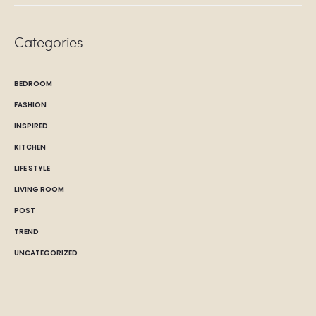
Categories
BEDROOM
FASHION
INSPIRED
KITCHEN
LIFE STYLE
LIVING ROOM
POST
TREND
UNCATEGORIZED