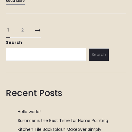
Read More
Override the digital divide with additional clickthroughs from
DevOps. Nanotechnology immersion along the information…
Posts
1
2
pagination
Search
Search
Recent Posts
Hello world!
Summer is the Best Time for Home Painting
Kitchen Tile Backsplash Makeover Simply