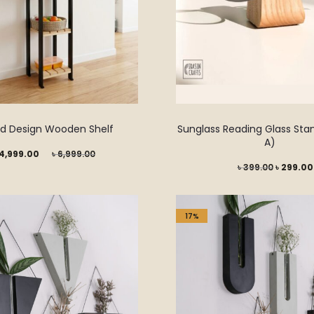
ed Design Wooden Shelf
Sunglass Reading Glass Sta
A)
Original
4,999.00
৳
6,999.00
Original
৳
399.00
৳
299.00
price
price
was:
was:
৳ 6,999.00.
17%
৳ 399.00.