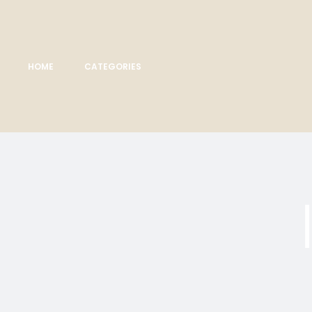
HOME
CATEGORIES