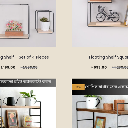
ng Shelf – Set of 4 Pieces
Floating Shelf Squa
Original
Current
Original
৳
1,199.00
৳
1,599.00
৳
999.00
৳
1,299.0
price
price
price
was:
is:
was:
13%
৳ 1,599.00.
৳ 999.00.
৳ 1,299.00.