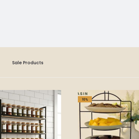
Sale Products
10%