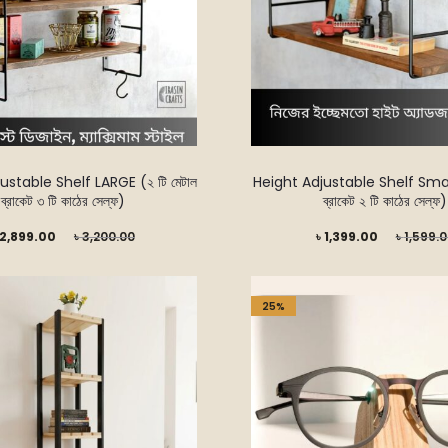
ustable Shelf LARGE (২ টি মেটাল
Height Adjustable Shelf Small 
ব্রাকেট ৩ টি কাঠের সেল্ফ)
ব্রাকেট ২ টি কাঠের সেল্ফ)
Original
Current
Original
2,899.00
৳
3,200.00
৳
1,399.00
৳
1,599.
price
price
price
was:
is:
was:
25%
৳ 3,200.00.
৳ 1,399.00.
৳ 1,599.00.