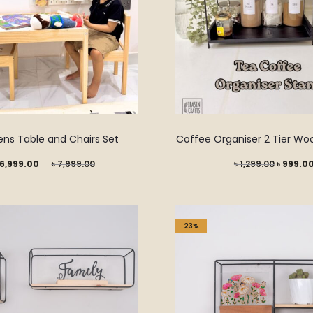
ens Table and Chairs Set
Coffee Organiser 2 Tier Wo
Original
Original
6,999.00
৳
7,999.00
৳
1,299.00
৳
999.0
price
price
was:
was:
৳ 7,999.00.
৳ 1,299.0
23%