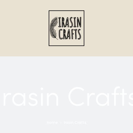
Irasin Craft
Home
Irasin Crafts