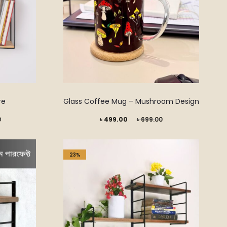
on
the
product
page
re
Glass Coffee Mug – Mushroom Design
Current
Original
0
৳
499.00
৳
699.00
price
price
is:
was:
23%
৳ 499.00.
৳ 699.00.