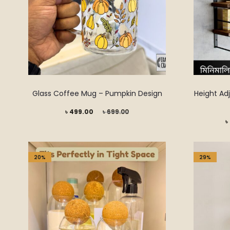
Glass Coffee Mug – Pumpkin Design
Height Adj
Current
Original
৳
499.00
৳
699.00
Current
৳
price
price
price
is:
was:
is:
৳ 499.00.
৳ 699.00.
20%
29%
৳ 2,899.00.