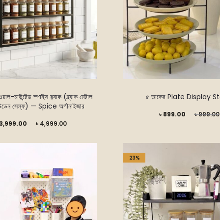
়াল-মাউন্টেড স্পাইস র‍্যাক (ব্ল্যাক মেটাল
৫ তাকের Plate Display S
উডেন সেল্ফ) — Spice অর্গানাইজার
Current
Original
৳
899.00
৳
999.00
Original
3,999.00
৳
4,999.00
price
price
price
is:
was:
was:
৳ 899.00.
৳ 999.00.
23%
 4,999.00.