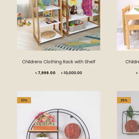
Childrens Clothing Rack with Shelf
Childr
Current
Original
Current
৳
7,999.00
৳
10,000.00
৳
price
price
price
is:
was:
is:
৳ 7,999.00.
৳ 10,000.00.
৳ 6,999.00.
23%
25%