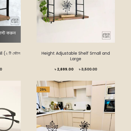
(২ টি মেটাল
Height Adjustable Shelf Small and
Large
Current
Original
00
৳
2,699.00
৳
3,500.00
price
price
is:
was:
29%
৳ 2,699.00.
৳ 3,500.00.