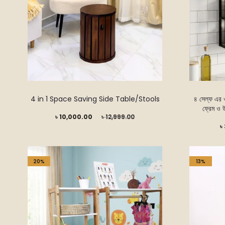
4 in 1 Space Saving Side Table/Stools
৪ সেল্ফ এর ওয
ফ্রেম ও 
Current
Original
৳
10,000.00
৳
12,999.00
Current
৳
price
price
price
is:
was:
is:
৳ 10,000.00.
৳ 12,999.00.
20%
13%
৳ 3,999.00.
৳