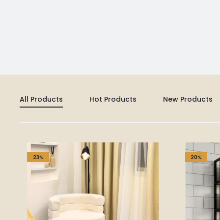
All Products
Hot Products
New Products
23%
20%